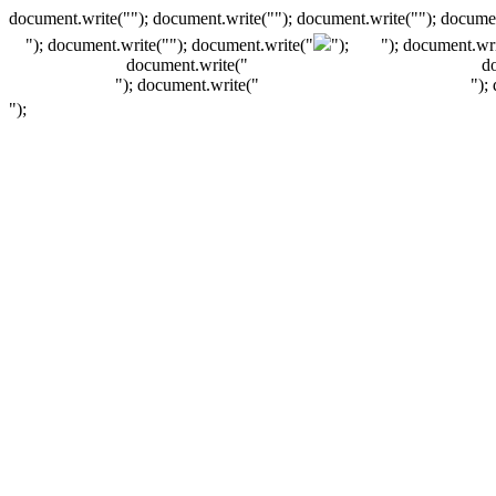
document.write(""); document.write(""); document.write(""); documen
"); document.write("
"); document.write("
");
"); document.wri
document.write("
d
"); document.write("
");
");